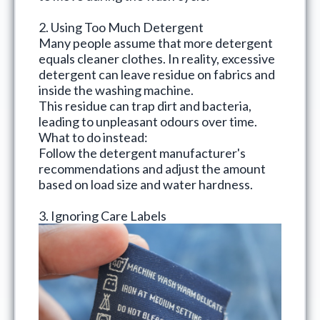
2. Using Too Much Detergent
Many people assume that more detergent
equals cleaner clothes. In reality, excessive
detergent can leave residue on fabrics and
inside the washing machine.
This residue can trap dirt and bacteria,
leading to unpleasant odours over time.
What to do instead:
Follow the detergent manufacturer's
recommendations and adjust the amount
based on load size and water hardness.
3. Ignoring Care Labels