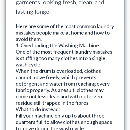
garments looking fresh, clean, and
lasting longer.
Here are some of the
most common laundry
mistakes
people make at home and how to
avoid them.
1. Overloading the Washing Machine
One of the most frequent laundry mistakes
is stuffing too many clothes into a single
wash cycle.
When the drum is overloaded, clothes
cannot move freely, which prevents
detergent and water from reaching every
fabric properly. As a result, clothes may
come out less clean and with detergent
residue still trapped in the fibres.
What to do instead:
Fill your machine only up to about three-
quarters full to allow clothes enough space
to move during the wash cycle.