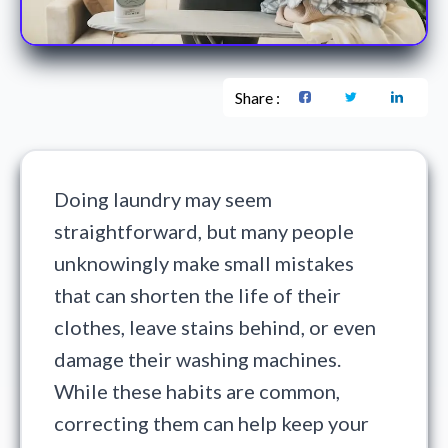
Share :
Doing laundry may seem
straightforward, but many people
unknowingly make small mistakes
that can shorten the life of their
clothes, leave stains behind, or even
damage their washing machines.
While these habits are common,
correcting them can help keep your