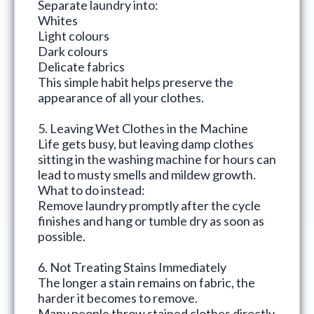
Separate laundry into:
Whites
Light colours
Dark colours
Delicate fabrics
This simple habit helps preserve the
appearance of all your clothes.
5. Leaving Wet Clothes in the Machine
Life gets busy, but leaving damp clothes
sitting in the washing machine for hours can
lead to musty smells and mildew growth.
What to do instead:
Remove laundry promptly after the cycle
finishes and hang or tumble dry as soon as
possible.
6. Not Treating Stains Immediately
The longer a stain remains on fabric, the
harder it becomes to remove.
Many people throw stained clothes directly