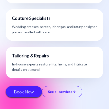
Couture Specialists
Wedding dresses, sarees, lehengas, and luxury designer
pieces handled with care.
Tailoring & Repairs
In-house experts restore fits, hems, and intricate
details on demand.
Book Now
See all services