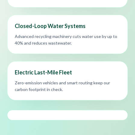
Closed-Loop Water Systems
Advanced recycling machinery cuts water use by up to
40% and reduces wastewater.
Electric Last-Mile Fleet
Zero-emission vehicles and smart routing keep our
carbon footprint in check.