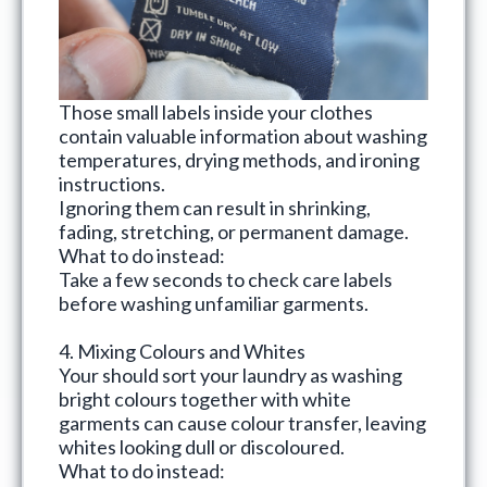
Those small labels inside your clothes
contain valuable information about washing
temperatures, drying methods, and ironing
instructions.
Ignoring them can result in shrinking,
fading, stretching, or permanent damage.
What to do instead:
Take a few seconds to check care labels
before washing unfamiliar garments.
4. Mixing Colours and Whites
Your should
sort your laundry
as washing
bright colours together with white
garments can cause colour transfer, leaving
whites looking dull or discoloured.
What to do instead: