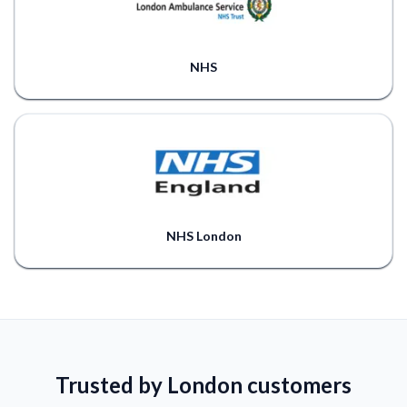
NHS
NHS London
Trusted by London customers