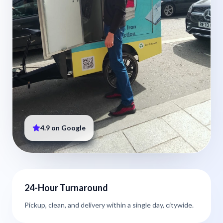
4.9 on Google
24-Hour Turnaround
Pickup, clean, and delivery within a single day, citywide.