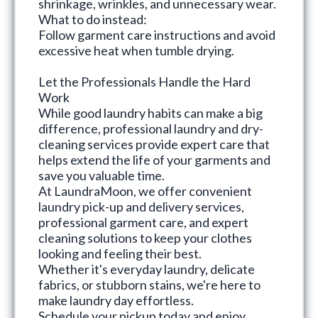
shrinkage, wrinkles, and unnecessary wear.
What to do instead:
Follow garment care instructions and avoid
excessive heat when tumble drying.
Let the Professionals Handle the Hard
Work
While good laundry habits can make a big
difference, professional laundry and dry-
cleaning services provide expert care that
helps extend the life of your garments and
save you valuable time.
At
LaundraMoon
, we offer convenient
laundry pick-up and delivery services
,
professional garment care, and expert
cleaning solutions to keep your clothes
looking and feeling their best.
Whether it's everyday laundry, delicate
fabrics, or stubborn stains, we're here to
make laundry day effortless.
Schedule your pickup today and enjoy