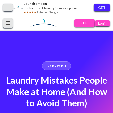
Laundramoon
GET
Book and track laundry from your phone
★★★★★
Rated on Google
Login
Book Now
BLOG POST
Laundry Mistakes People
Make at Home (And How
to Avoid Them)