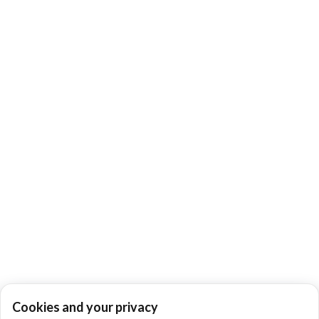
Cookies and your privacy