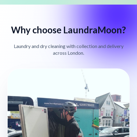
Why choose LaundraMoon?
Laundry and dry cleaning with collection and delivery
across London.