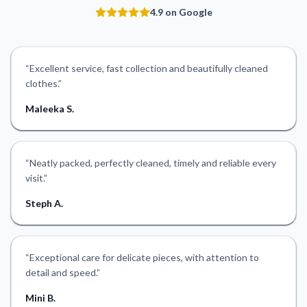
4.9 on Google
“
Excellent service, fast collection and beautifully cleaned
clothes.
”
Maleeka S.
“
Neatly packed, perfectly cleaned, timely and reliable every
visit.
”
Steph A.
“
Exceptional care for delicate pieces, with attention to
detail and speed.
”
Mini B.