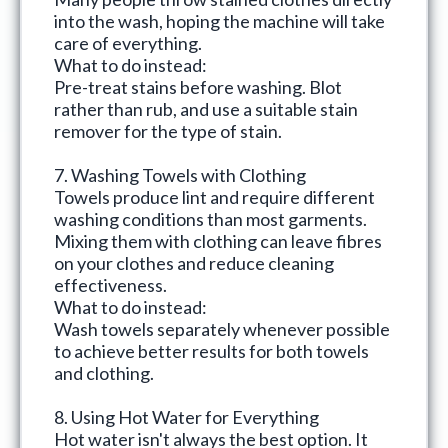
into the wash, hoping the machine will take
care of everything.
What to do instead:
Pre-treat stains before washing. Blot
rather than rub, and use a suitable stain
remover for the type of stain.
7. Washing Towels with Clothing
Towels produce lint and require different
washing conditions than most garments.
Mixing them with clothing can leave fibres
on your clothes and reduce cleaning
effectiveness.
What to do instead:
Wash towels separately whenever possible
to achieve better results for both towels
and clothing.
8. Using Hot Water for Everything
Hot water isn't always the best option. It