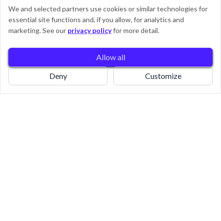
We and selected partners use cookies or similar technologies for
essential site functions and, if you allow, for analytics and
0
marketing. See our
privacy policy
for more detail.
Allow all
Book
Home
Pricing
Deny
Customize
Say Goodbye To Laundry
Stress - Book Now With Ease!