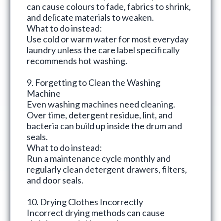
can cause colours to fade, fabrics to shrink,
and delicate materials to weaken.
What to do instead:
Use cold or warm water for most everyday
laundry unless the care label specifically
recommends hot washing.
9. Forgetting to Clean the Washing
Machine
Even washing machines need cleaning.
Over time, detergent residue, lint, and
bacteria can build up inside the drum and
seals.
What to do instead:
Run a maintenance cycle monthly and
regularly clean detergent drawers, filters,
and door seals.
10. Drying Clothes Incorrectly
Incorrect drying methods can cause