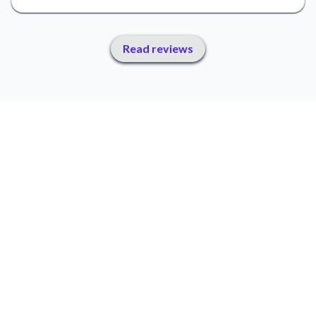
Read reviews