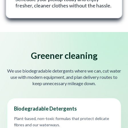
fresher, cleaner clothes without the hassle.
Greener cleaning
We use biodegradable detergents where we can, cut water
use with modern equipment, and plan delivery routes to
keep unnecessary mileage down.
Biodegradable Detergents
Plant-based, non-toxic formulas that protect delicate
fibres and our waterways.