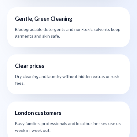
Gentle, Green Cleaning
Biodegradable detergents and non-toxic solvents keep
garments and skin safe.
Clear prices
Dry cleaning and laundry without hidden extras or rush
fees.
London customers
Busy families, professionals and local businesses use us
week in, week out.