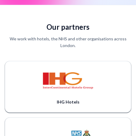
Our partners
We work with hotels, the NHS and other organisations across
London.
IHG Hotels