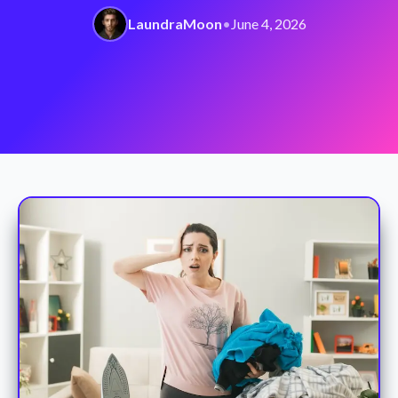
LaundraMoon
•
June 4, 2026