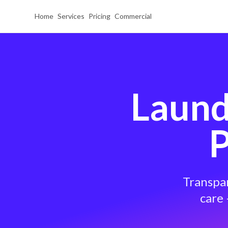
Home
Services
Pricing
Commercial
Laund
P
Transpar
care 