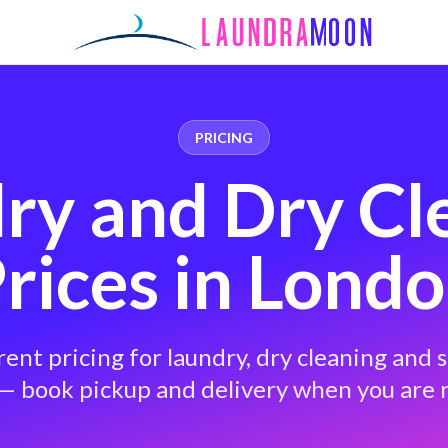
PRICING
ry and Dry Cl
rices in Lond
ent pricing for laundry, dry cleaning and s
— book pickup and delivery when you are 