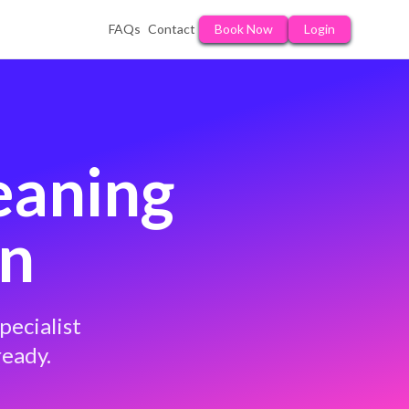
FAQs
Contact
Book Now
Login
eaning
on
pecialist
ready.