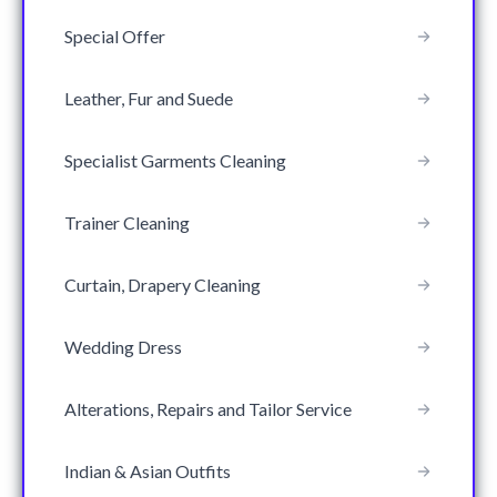
Special Offer
Leather, Fur and Suede
Specialist Garments Cleaning
Trainer Cleaning
Curtain, Drapery Cleaning
Wedding Dress
Alterations, Repairs and Tailor Service
Indian & Asian Outfits