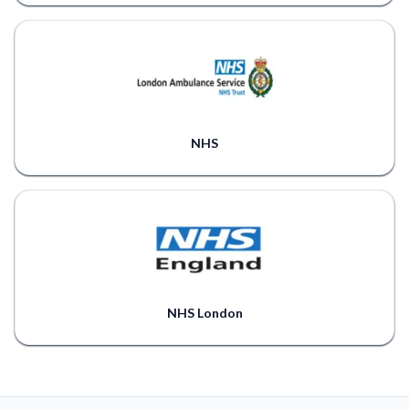
NHS
NHS London