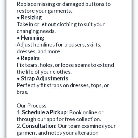
Replace missing or damaged buttons to
restore your garments.
•
Resizing
Take in or let out clothing to suit your
changing needs.
•
Hemming
Adjust hemlines for trousers, skirts,
dresses, and more.
•
Repairs
Fix tears, holes, or loose seams to extend
the life of your clothes.
•
Strap Adjustments
Perfectly fit straps on dresses, tops, or
bras.
Our Process
1.
Schedule a Pickup
: Book online or
through our app for free collection.
2.
Consultation
: Our team examines your
garment and notes your alteration