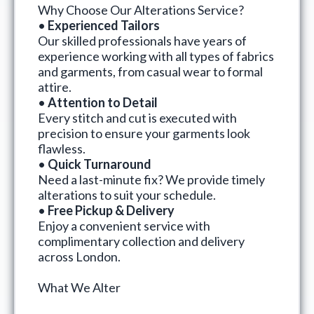
Why Choose Our Alterations Service?
•
Experienced Tailors
Our skilled professionals have years of
experience working with all types of fabrics
and garments, from casual wear to formal
attire.
•
Attention to Detail
Every stitch and cut is executed with
precision to ensure your garments look
flawless.
•
Quick Turnaround
Need a last-minute fix? We provide timely
alterations to suit your schedule.
•
Free Pickup & Delivery
Enjoy a convenient service with
complimentary collection and delivery
across London.
What We Alter