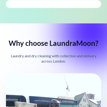
Why choose LaundraMoon?
Laundry and dry cleaning with collection and delivery
across London.