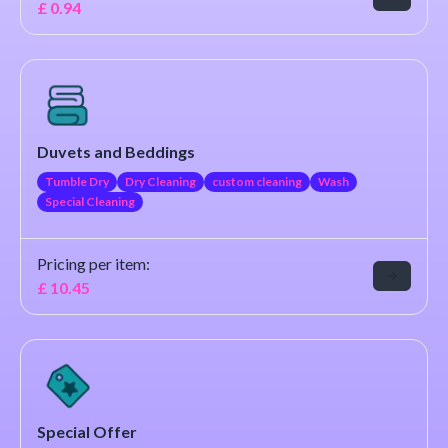
£
0.94
Duvets and Beddings
Tumble Dry
Dry Cleaning
custom cleaning
Wash
Special Cleaning
Pricing per item:
£
10.45
Special Offer