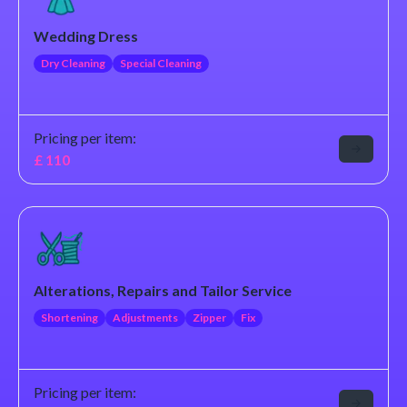
Wedding Dress
Dry Cleaning
Special Cleaning
Pricing per item:
£
110
Alterations, Repairs and Tailor Service
Shortening
Adjustments
Zipper
Fix
Pricing per item: