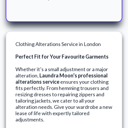
Clothing Alterations Service in London
Perfect Fit for Your Favourite Garments
Whether it’s a small adjustment or a major
alteration,
Laundra Moon’s professional
alterations service
ensures your clothing
fits perfectly. From hemming trousers and
resizing dresses to repairing zippers and
tailoring jackets, we cater to all your
alteration needs. Give your wardrobe a new
lease of life with expertly tailored
adjustments.