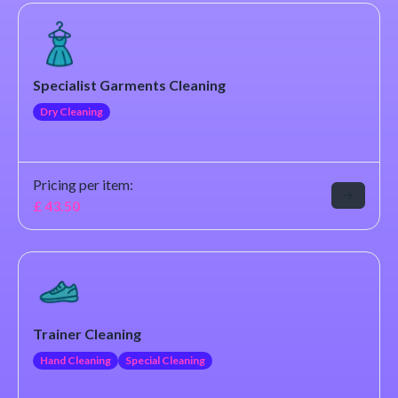
Specialist Garments Cleaning
Dry Cleaning
Pricing per item:
£
43.50
Trainer Cleaning
Hand Cleaning
Special Cleaning