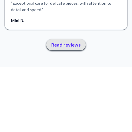
“
Exceptional care for delicate pieces, with attention to
detail and speed.
”
Mini B.
Read reviews