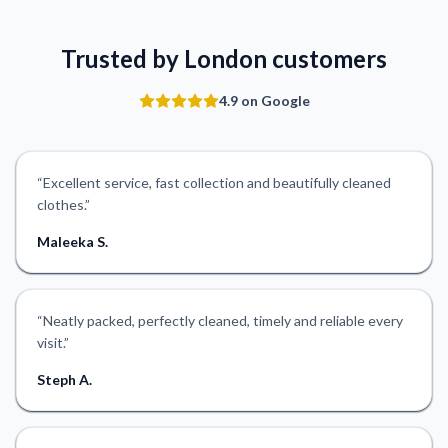
Trusted by London customers
4.9 on Google
“
Excellent service, fast collection and beautifully cleaned
clothes.
”
Maleeka S.
“
Neatly packed, perfectly cleaned, timely and reliable every
visit.
”
Steph A.