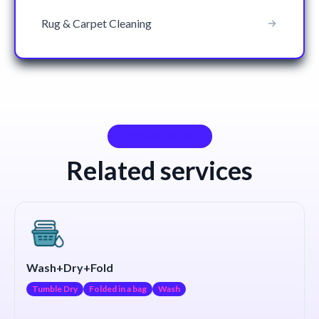
Rug & Carpet Cleaning
EXPLORE MORE
Related services
Wash+Dry+Fold
Tumble Dry
Folded in a bag
Wash