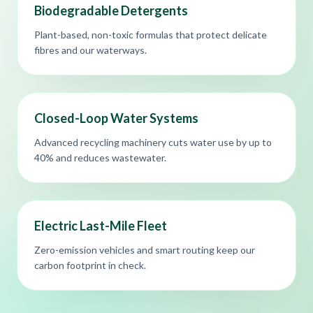
Biodegradable Detergents
Plant-based, non-toxic formulas that protect delicate
fibres and our waterways.
Closed-Loop Water Systems
Advanced recycling machinery cuts water use by up to
40% and reduces wastewater.
Electric Last-Mile Fleet
Zero-emission vehicles and smart routing keep our
carbon footprint in check.