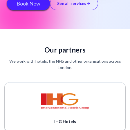
Book Now
See all services
Our partners
We work with hotels, the NHS and other organisations across
London.
IHG Hotels