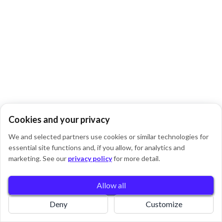
Cookies and your privacy
We and selected partners use cookies or similar technologies for
essential site functions and, if you allow, for analytics and
0
marketing. See our
privacy policy
for more detail.
Allow all
Book
Home
Pricing
Deny
Customize