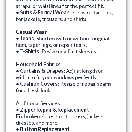
straps, or waistlines for the perfect fit.
•
Suits & Formal Wear
: Precision tailoring
for jackets, trousers, and shirts.
Casual Wear
•
Jeans
: Shorten with or without original
hem, taper legs, or repair tears.
•
T-Shirts
: Resize or adjust sleeves.
Household Fabrics
•
Curtains & Drapes
: Adjust length or
width to fit your windows perfectly.
•
Cushion Covers
: Resize or repair seams
for a fresh look.
Additional Services
•
Zipper Repair & Replacement
Fix broken zippers on trousers, jackets,
dresses, and more.
•
Button Replacement