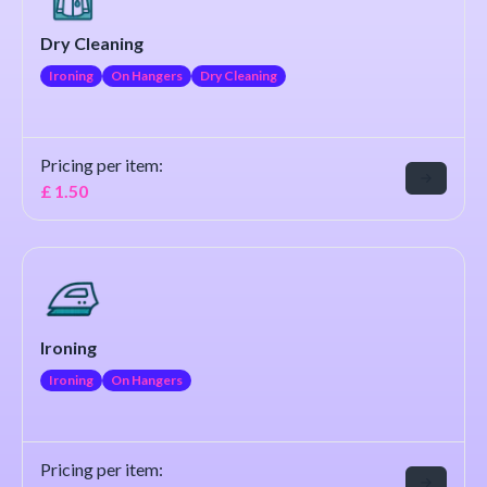
Dry Cleaning
Ironing
On Hangers
Dry Cleaning
Pricing per item:
£
1.50
Ironing
Ironing
On Hangers
Pricing per item: