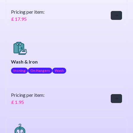
Pricing per item:
£
17.95
Wash & Iron
Ironing
On Hangers
Wash
Pricing per item:
£
1.95