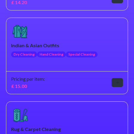
£
14.20
Indian & Asian Outfits
Dry Cleaning
Hand Cleaning
Special Cleaning
Pricing per item:
£
15.00
Rug & Carpet Cleaning