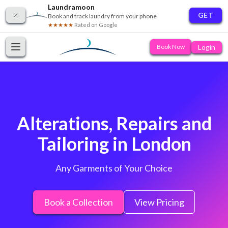
Laundramoon
GET
Book and track laundry from your phone
★★★★★
Rated on Google
Login
Book Now
Alterations, Repairs and
Tailoring in London
Any Garments of Your Choice
Book a Collection
View Pricing