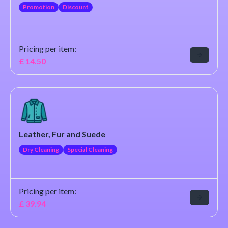
Promotion
Discount
Pricing per item:
£
14.50
Leather, Fur and Suede
Dry Cleaning
Special Cleaning
Pricing per item:
£
39.94