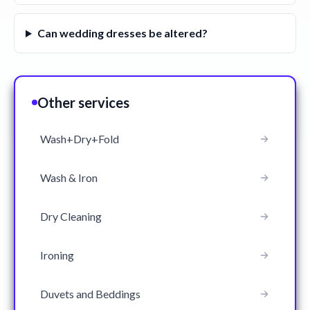
Can wedding dresses be altered?
Other services
Wash+Dry+Fold
Wash & Iron
Dry Cleaning
Ironing
Duvets and Beddings