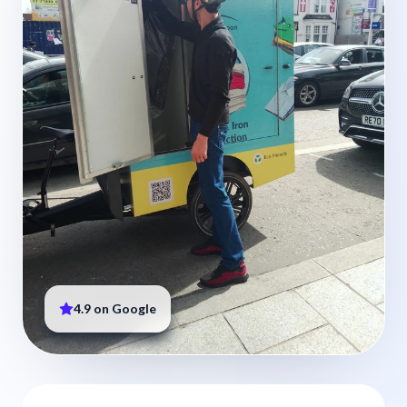
4.9 on Google