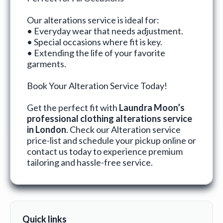
Our alterations service is ideal for:
• Everyday wear that needs adjustment.
• Special occasions where fit is key.
• Extending the life of your favorite
garments.
Book Your Alteration Service Today!
Get the perfect fit with
Laundra Moon’s
professional clothing alterations service
in London
. Check our
Alteration service
price-list
and
schedule your pickup online
or
contact us
today to experience premium
tailoring and hassle-free service.
Quick links