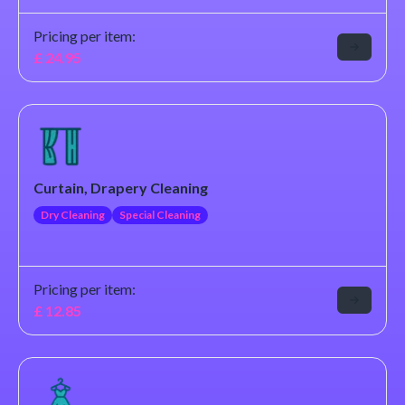
Pricing per item:
£
24.95
Curtain, Drapery Cleaning
Dry Cleaning
Special Cleaning
Pricing per item:
£
12.85