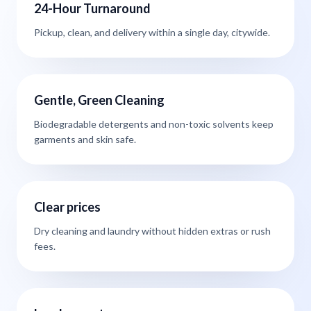
24-Hour Turnaround
Pickup, clean, and delivery within a single day, citywide.
Gentle, Green Cleaning
Biodegradable detergents and non-toxic solvents keep
garments and skin safe.
Clear prices
Dry cleaning and laundry without hidden extras or rush
fees.