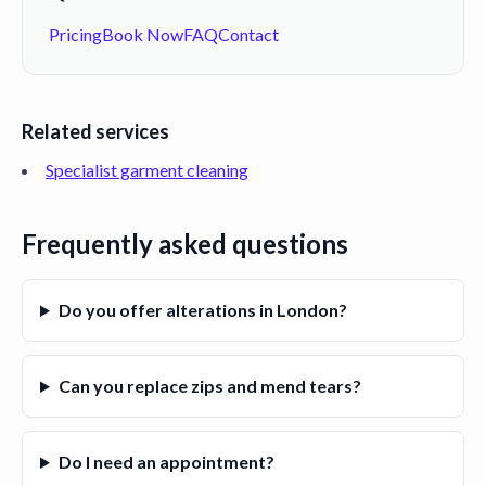
Pricing
Book Now
FAQ
Contact
Related services
Specialist garment cleaning
Frequently asked questions
Do you offer alterations in London?
Can you replace zips and mend tears?
Do I need an appointment?