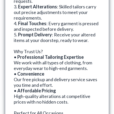
requests.
3.
Expert Alterations
: Skilled tailors carry
out precise adjustments to meet your
requirements.
4.
Final Touches
: Every garment is pressed
and inspected before delivery.
5.
Prompt Delivery
: Receive your altered
items at your doorstep, ready to wear.
Why Trust Us?
•
Professional Tailoring Expertise
We work with all types of clothing, from
everyday wear to high-end garments.
•
Convenience
Our free pickup and delivery service saves
you time and effort.
•
Affordable Pricing
High-quality alterations at competitive
prices with no hidden costs.
Perfect for All Occasions