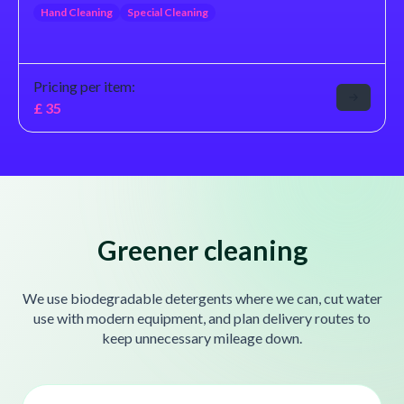
Hand Cleaning
Special Cleaning
Pricing per item:
£
35
Greener cleaning
We use biodegradable detergents where we can, cut water
use with modern equipment, and plan delivery routes to
keep unnecessary mileage down.