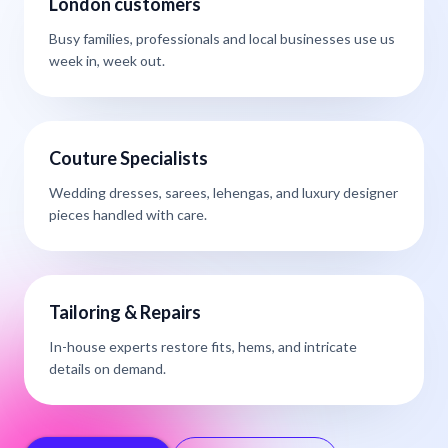
London customers
Busy families, professionals and local businesses use us
week in, week out.
Couture Specialists
Wedding dresses, sarees, lehengas, and luxury designer
pieces handled with care.
Tailoring & Repairs
In-house experts restore fits, hems, and intricate
details on demand.