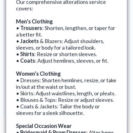
Our comprehensive alterations service
covers:
Men’s Clothing
•
Trousers
: Shorten, lengthen, or taper for
a better fit.
•
Jackets
& Blazers: Adjust shoulders,
sleeves, or body for a tailored look.
•
Shirts
: Resize or shorten sleeves.
•
Coats
: Adjust hemlines, sleeves, or fit.
Women’s Clothing
• Dresses: Shorten hemlines, resize, or take
in/out at the waist or bust.
• Skirts: Adjust waistlines, length, or pleats.
• Blouses & Tops: Resize or adjust sleeves.
• Coats & Jackets: Tailor the body or
sleeves for a sleek silhouette.
Special Occasion Wear
•
Bridesmaid & Prom Dresses
: Alter hems,