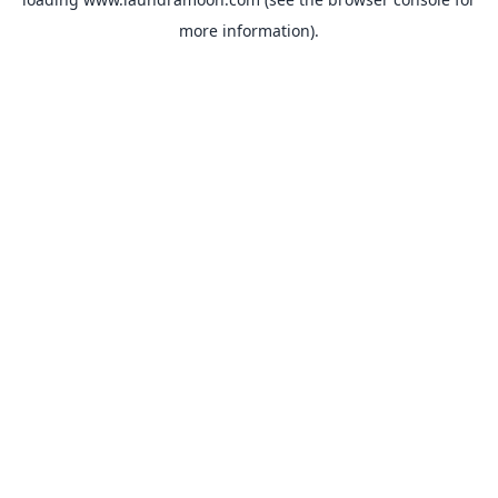
more information).