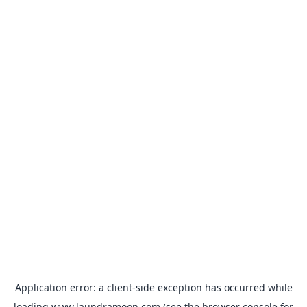
Application error: a
client
-side exception has occurred while
loading
www.laundramoon.com
(see the
browser console
for