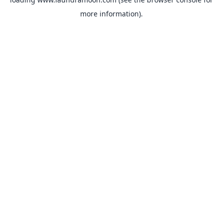
more information).