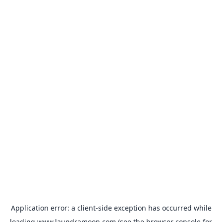
Application error: a
client
-side exception has occurred while
loading
www.laundramoon.com
(see the
browser console
for