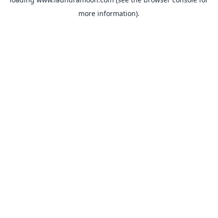
more information).