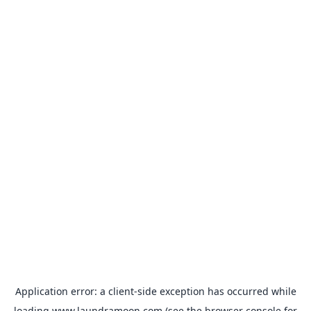
Application error: a
client
-side exception has occurred while
loading
www.laundramoon.com
(see the
browser console
for