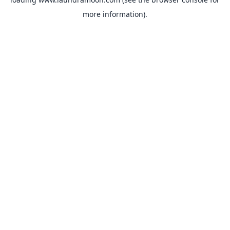
more information).