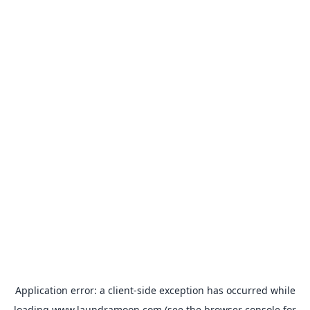
Application error: a
client
-side exception has occurred while
loading
www.laundramoon.com
(see the
browser console
for