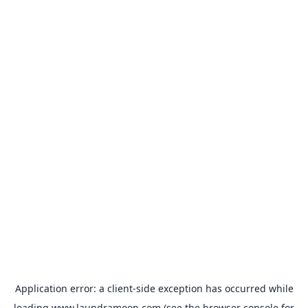
Application error: a
client
-side exception has occurred while
loading
www.laundramoon.com
(see the
browser console
for