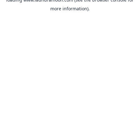
more information).