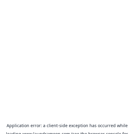
Application error: a
client
-side exception has occurred while
loading
www.laundramoon.com
(see the
browser console
for