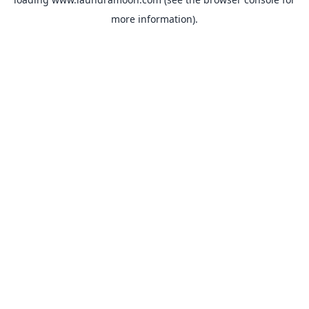
more information).