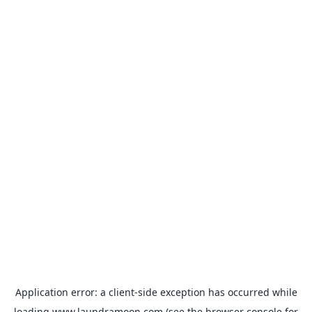
Application error: a
client
-side exception has occurred while
loading
www.laundramoon.com
(see the
browser console
for