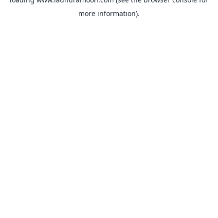
more information).