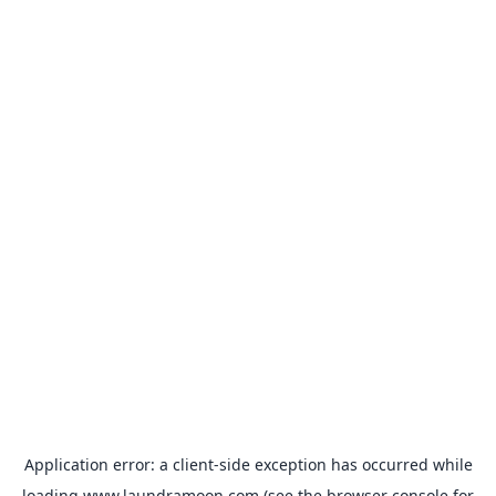
Application error: a
client
-side exception has occurred while
loading
www.laundramoon.com
(see the
browser console
for