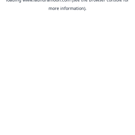
more information).