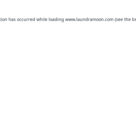
tion has occurred while loading
www.laundramoon.com
(see the
b