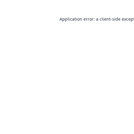
Application error: a
client
-side excep