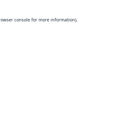
rowser console
for more information).