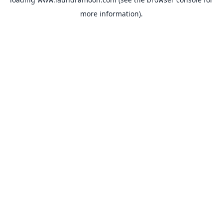
more information).