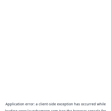
Application error: a
client
-side exception has occurred while
loading
www.laundramoon.com
(see the
browser console
for