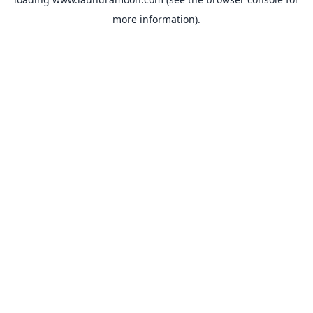
more information).