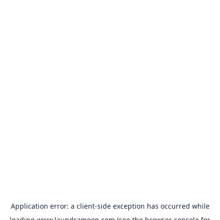
Application error: a
client
-side exception has occurred while
loading
www.laundramoon.com
(see the
browser console
for