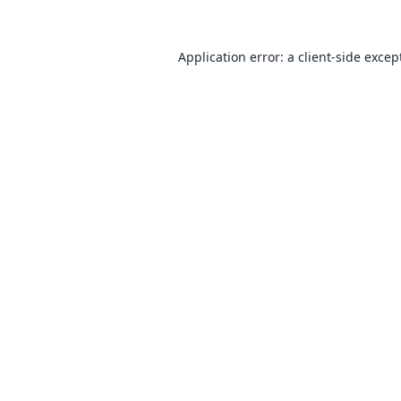
Application error: a
client
-side excep