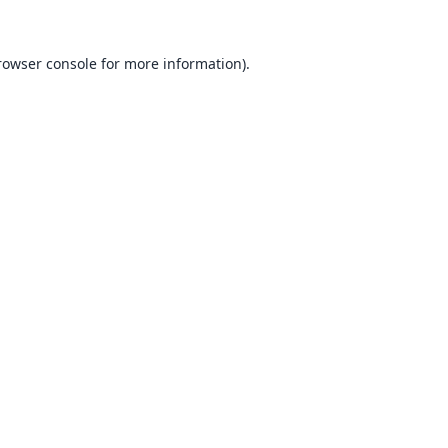
rowser console
for more information).