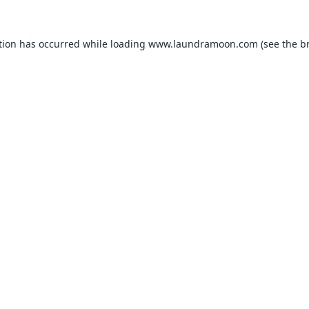
tion has occurred while loading
www.laundramoon.com
(see the
b