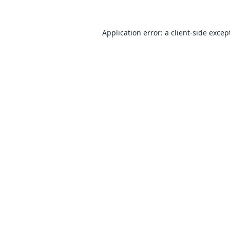
Application error: a
client
-side excep