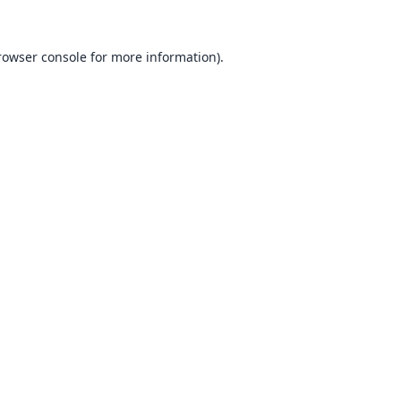
rowser console
for more information).