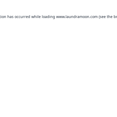
tion has occurred while loading
www.laundramoon.com
(see the
b