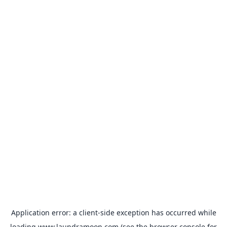
Application error: a
client
-side exception has occurred while
loading
www.laundramoon.com
(see the
browser console
for