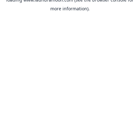
more information).