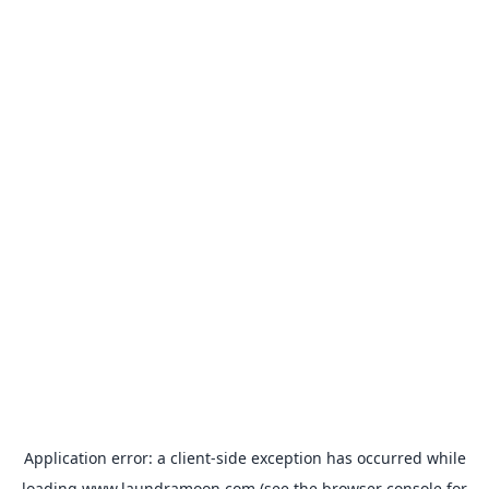
Application error: a
client
-side exception has occurred while
loading
www.laundramoon.com
(see the
browser console
for