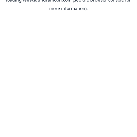
more information).