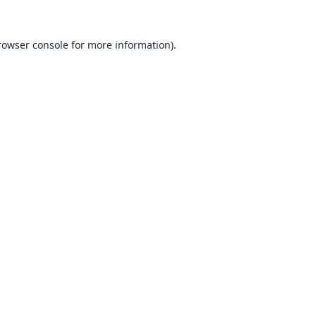
rowser console
for more information).