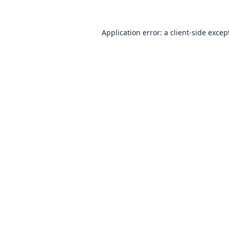
Application error: a
client
-side excep