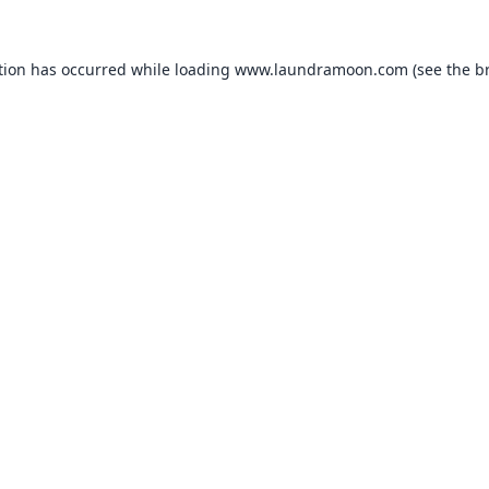
tion has occurred while loading
www.laundramoon.com
(see the
b