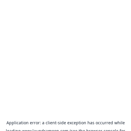
Application error: a
client
-side exception has occurred while
loading
www.laundramoon.com
(see the
browser console
for