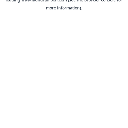
more information).